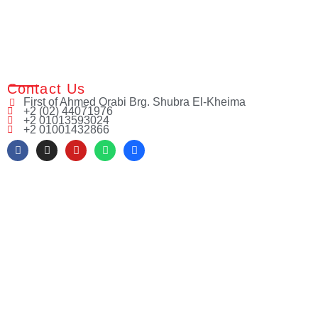
Contact Us
First of Ahmed Orabi Brg. Shubra El-Kheima
+2 (02) 44071976
+2 01013593024
+2 01001432866