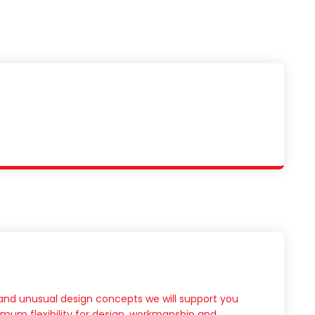
l and unusual design concepts we will support you
mum flexibility for design, workmanship and