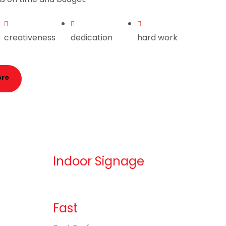
creativeness
dedication
hard work
ore
Indoor Signage
Fast