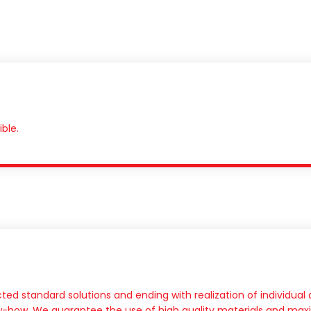
ble.
ted standard solutions and ending with realization of individua
ow-how. We guarantee the use of high quality materials and maxi