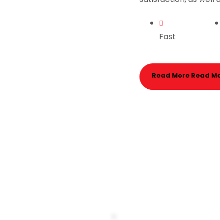
Fast
Read More
Read M