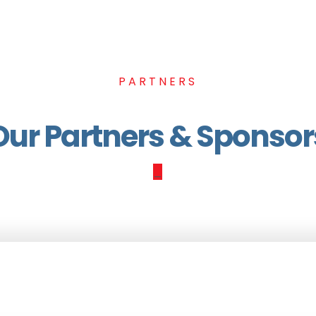
PARTNERS
Our Partners & Sponsor
_