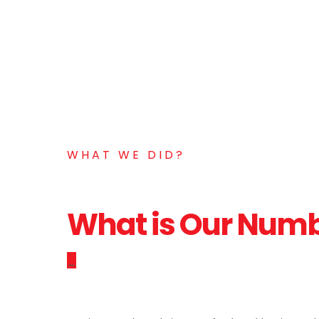
WHAT WE DID?
What is Our Num
_