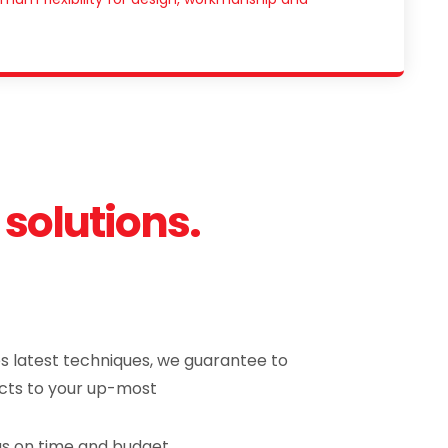
 solutions.
es latest techniques, we guarantee to
cts to your up-most
 as on time and budget.