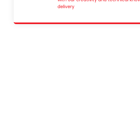
delivery