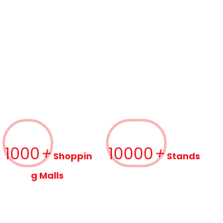
1000
+
10000
+
Shoppin
Stands
g Malls