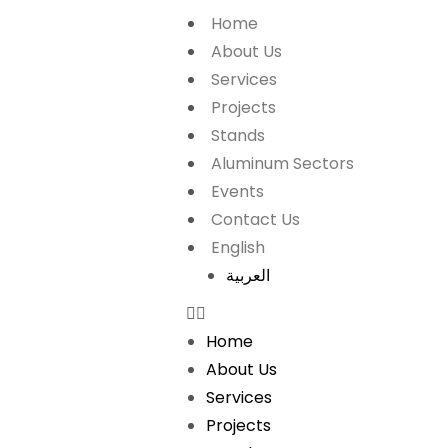
Home
About Us
Services
Projects
Stands
Aluminum Sectors
Events
Contact Us
English
العربية
Home
About Us
Services
Projects