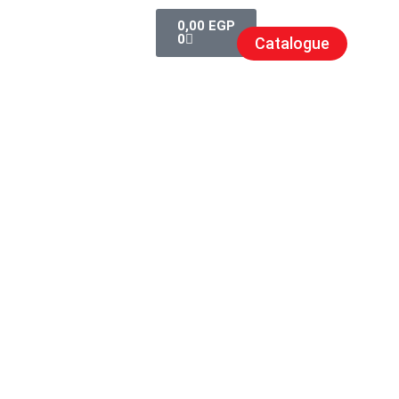
0,00
EGP
0
Catalogue