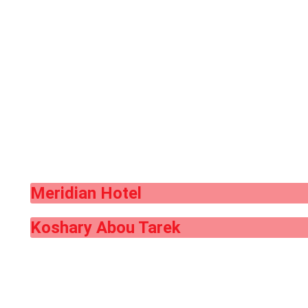
Meridian Hotel
Koshary Abou Tarek