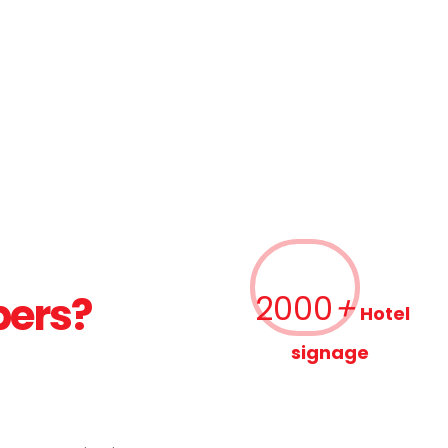
bers?
2000
+
Hotel
signage