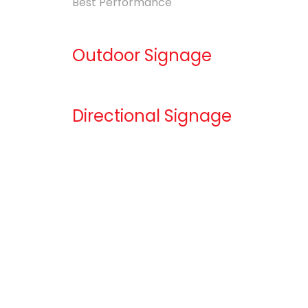
Best Performance
Outdoor Signage
Directional Signage