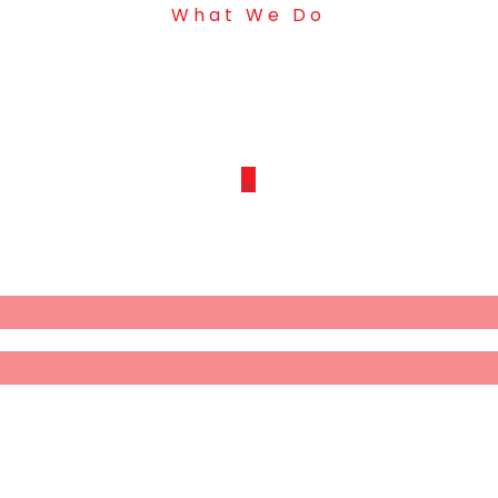
What We Do
Our Projects
_