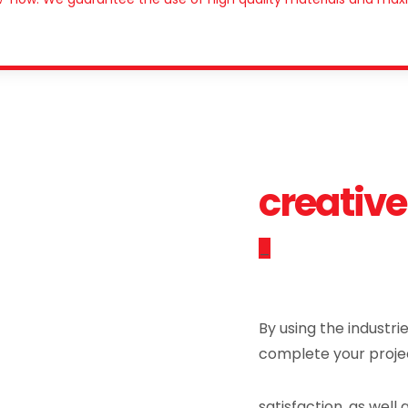
creative
_
By using the industri
complete your proje
satisfaction, as well