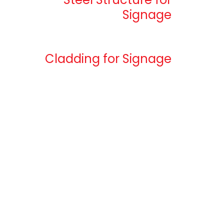
Signage
Cladding for Signage