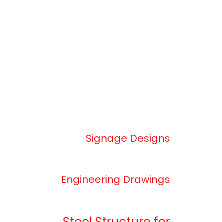
Signage Designs
Engineering Drawings
Steel Structure for