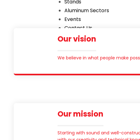
Stands
Aluminum Sectors
Events
Contact Us
English
Our vision
العربية
We believe in what people make possi
Our mission
Starting with sound and well-construc
with our creativity and technical kn