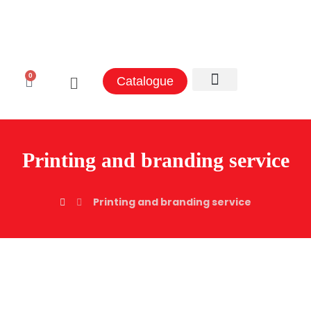
0
Catalogue
Aluminum Sectors
Contact Us
Printing and branding service
Printing and branding service