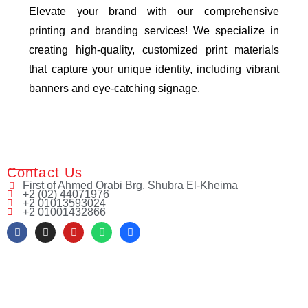
Elevate your brand with our comprehensive
printing and branding services! We specialize in
creating high-quality, customized print materials
that capture your unique identity, including vibrant
banners and eye-catching signage.
Contact Us
First of Ahmed Orabi Brg. Shubra El-Kheima
+2 (02) 44071976
+2 01013593024
+2 01001432866