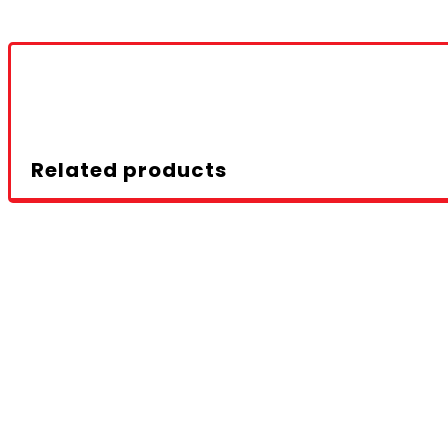
Related products