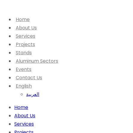
Home
About Us
Services
Projects
Stands
Aluminum Sectors
Events
Contact Us
English
العربية
Home
About Us
Services
Projects