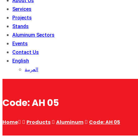
About Us
Services
Projects
Stands
Aluminum Sectors
Events
Contact Us
English
العربية
Code: AH 05
Home
Products
Aluminum
Code: AH 05