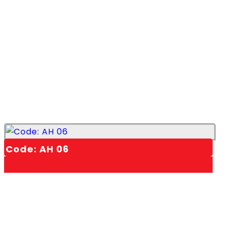
Code: AH 06
1,00
EGP