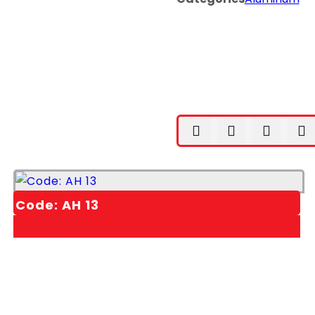
Code: AH 13
1,00
EGP