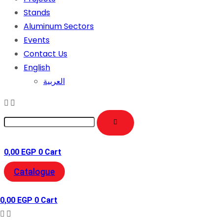
Stands
Aluminum Sectors
Events
Contact Us
English
العربية
0,00
EGP
0
Cart
Catalogue
0,00
EGP
0
Cart