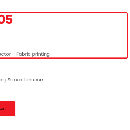
05
ctor – Fabric printing.
ting & maintenance.
cart