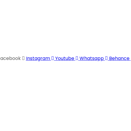
Facebook
Instagram
Youtube
Whatsapp
Behance