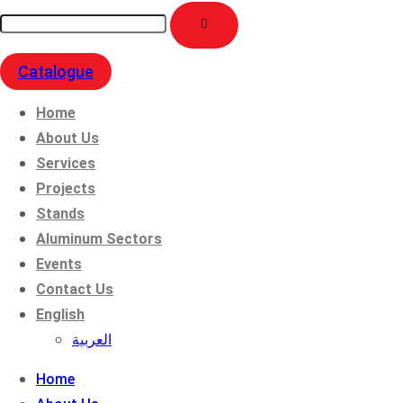
Catalogue
Home
About Us
Services
Projects
Stands
Aluminum Sectors
Events
Contact Us
English
العربية
Home