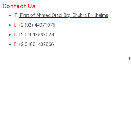
Contact Us
First of Ahmed Orabi Brg. Shubra El-Kheima
+2 (02) 44071976
+2 01013593024
+2 01001432866