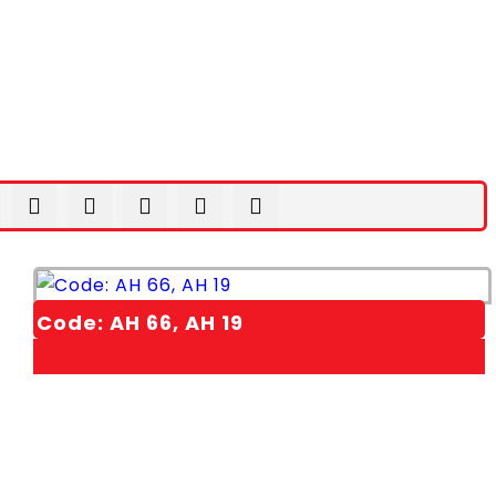
Code: AH 66, AH 19
1,00
EGP