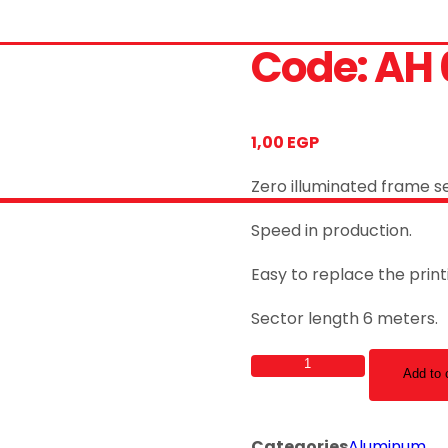
Code: AH 
1,00
EGP
Zero illuminated frame se
Speed in production.
Easy to replace the prin
Sector length 6 meters.
Code:
Add to 
AH
05
quantity
Categories
Aluminum