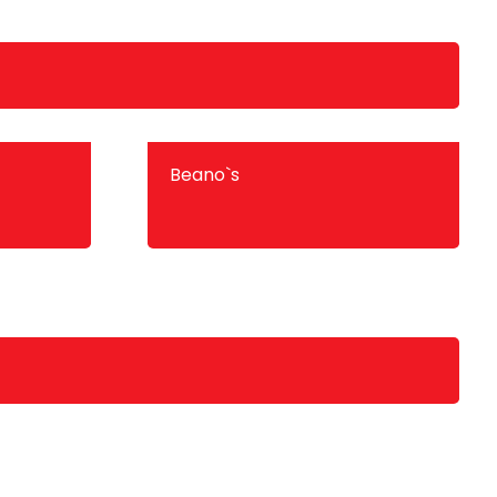
Beano`s