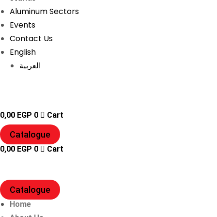
Aluminum Sectors
Events
Contact Us
English
العربية
0,00
EGP
0
Cart
Catalogue
0,00
EGP
0
Cart
Catalogue
Home