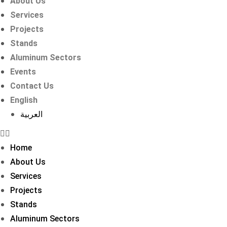
About Us
Services
Projects
Stands
Aluminum Sectors
Events
Contact Us
English
العربية
Home
About Us
Services
Projects
Stands
Aluminum Sectors