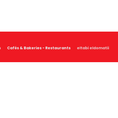
s
Cafés & Bakeries - Restaurants
eltabi eldomatii