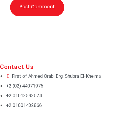
Contact Us
First of Ahmed Orabi Brg. Shubra El-Kheima
+2 (02) 44071976
+2 01013593024
+2 01001432866