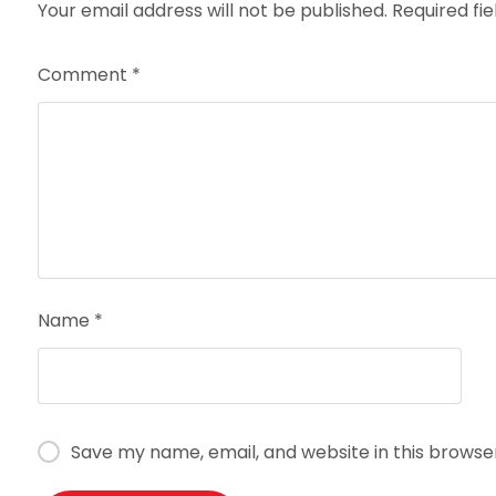
Your email address will not be published.
Required fi
Comment
*
Name
*
Save my name, email, and website in this browse