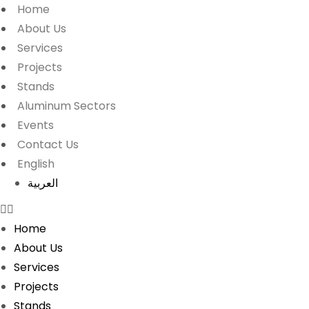
Home
About Us
Services
Projects
Stands
Aluminum Sectors
Events
Contact Us
English
العربية
Home
About Us
Services
Projects
Stands