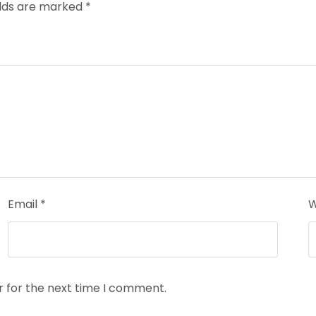
elds are marked
*
Email
*
W
r for the next time I comment.