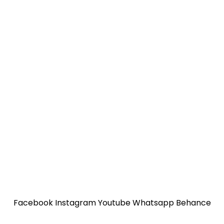
Facebook
Instagram
Youtube
Whatsapp
Behance