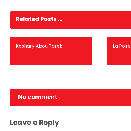
Related Posts ...
Koshary Abou Tarek
La Poire
No comment
Leave a Reply