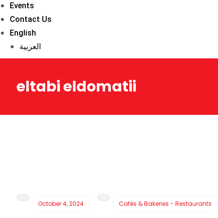
Events
Contact Us
English
العربية
eltabi eldomatii
October 4, 2024
Cafés & Bakeries - Restaurants