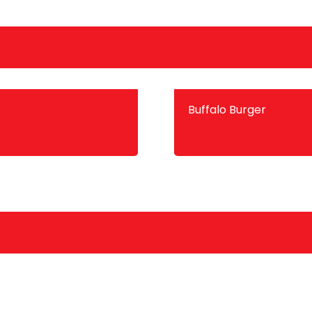
Buffalo Burger