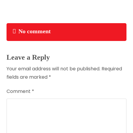
No comment
Leave a Reply
Your email address will not be published.
Required
fields are marked
*
Comment
*