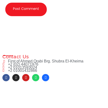
Contact Us
First of Ahmed Orabi Brg. Shubra El-Kheima
+2 (02) 44071976
+2 01013593024
+2 01001432866