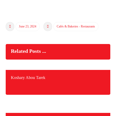
June 23, 2024
Cafés & Bakeries - Restaurants
Related Posts ...
Koshary Abou Tarek