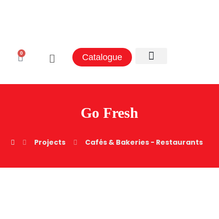
0
Catalogue
Aluminum Sectors
Contact Us
Go Fresh
Projects
Cafés & Bakeries - Restaurants