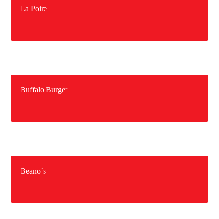
La Poire
Buffalo Burger
Beano`s