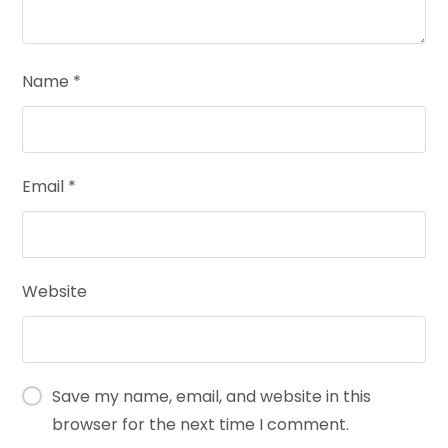
Name
*
Email
*
Website
Save my name, email, and website in this
browser for the next time I comment.