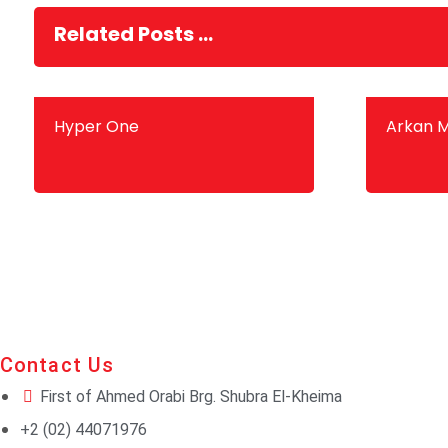
Related Posts ...
Hyper One
Arkan M
Contact Us
First of Ahmed Orabi Brg. Shubra El-Kheima
+2 (02) 44071976