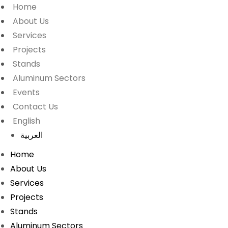
Home
About Us
Services
Projects
Stands
Aluminum Sectors
Events
Contact Us
English
العربية
Home
About Us
Services
Projects
Stands
Aluminum Sectors