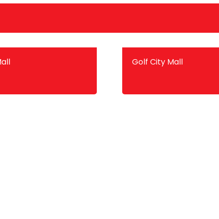
all
Golf City Mall