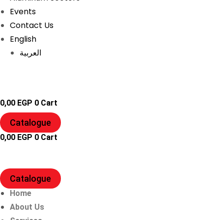
Events
Contact Us
English
العربية
0,00
EGP
0
Cart
Catalogue
0,00
EGP
0
Cart
Catalogue
Home
About Us