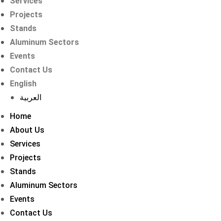
Services
Projects
Stands
Aluminum Sectors
Events
Contact Us
English
العربية
Home
About Us
Services
Projects
Stands
Aluminum Sectors
Events
Contact Us