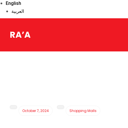
English
العربية
RA’A
October 7, 2024
Shopping Malls