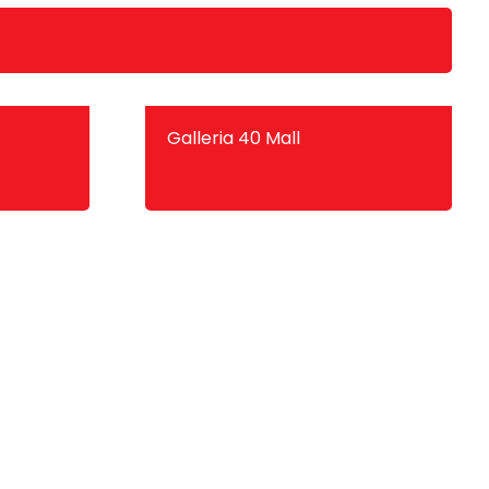
Galleria 40 Mall