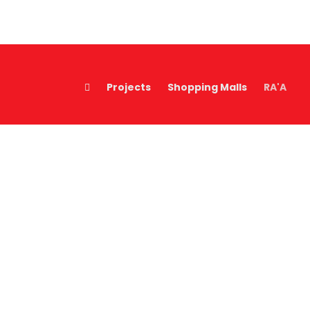
Projects
Shopping Malls
RA'A