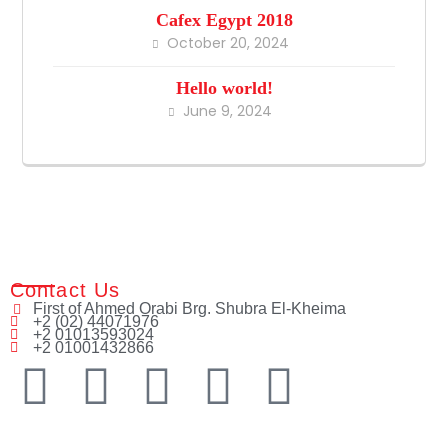
Cafex Egypt 2018
October 20, 2024
Hello world!
June 9, 2024
Contact Us
First of Ahmed Orabi Brg. Shubra El-Kheima
+2 (02) 44071976
+2 01013593024
+2 01001432866