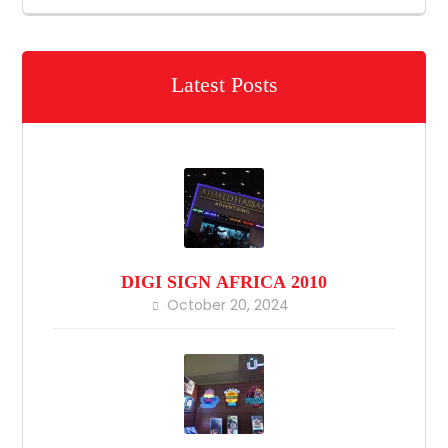
Latest Posts
DIGI SIGN AFRICA 2010
October 20, 2024