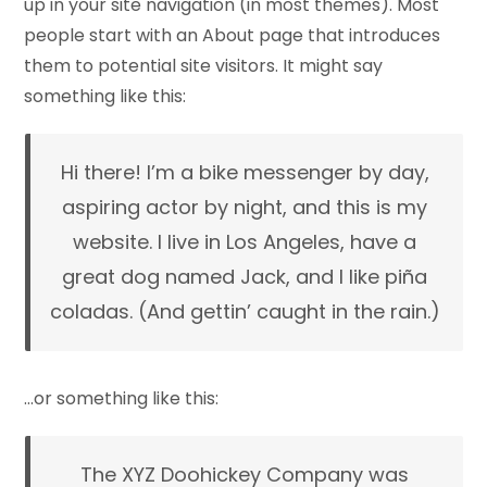
up in your site navigation (in most themes). Most
people start with an About page that introduces
them to potential site visitors. It might say
something like this:
Hi there! I’m a bike messenger by day,
aspiring actor by night, and this is my
website. I live in Los Angeles, have a
great dog named Jack, and I like piña
coladas. (And gettin’ caught in the rain.)
…or something like this:
The XYZ Doohickey Company was