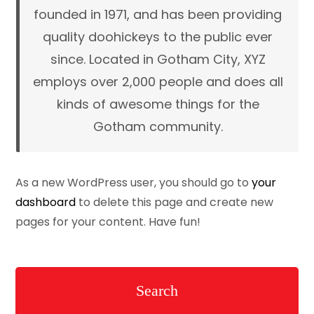
founded in 1971, and has been providing
quality doohickeys to the public ever
since. Located in Gotham City, XYZ
employs over 2,000 people and does all
kinds of awesome things for the
Gotham community.
As a new WordPress user, you should go to
your
dashboard
to delete this page and create new
pages for your content. Have fun!
Search