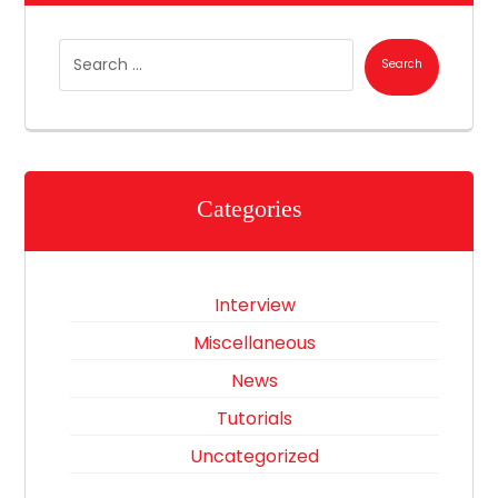
Search
Categories
Interview
Miscellaneous
News
Tutorials
Uncategorized