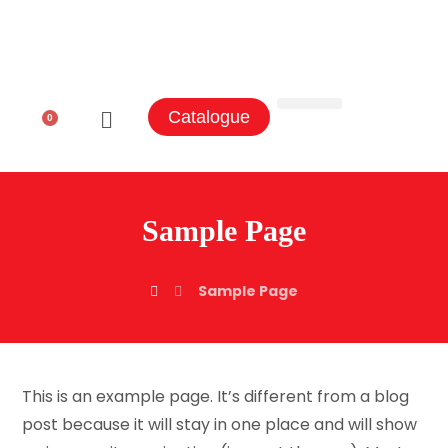
Catalogue
0
Aluminum Sectors
Contact Us
Sample Page
Sample Page
This is an example page. It’s different from a blog
post because it will stay in one place and will show