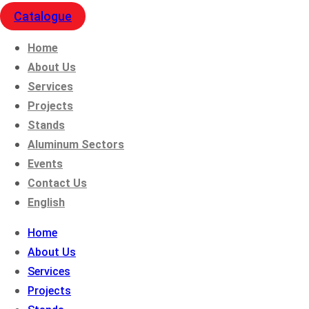
Catalogue
Home
About Us
Services
Projects
Stands
Aluminum Sectors
Events
Contact Us
English
Home
About Us
Services
Projects