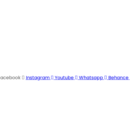
Facebook
Instagram
Youtube
Whatsapp
Behance