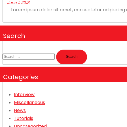
June 1, 2018
Lorem ipsum dolor sit amet, consectetur adipiscing eli
Search
Search
for:
Categories
Interview
Miscellaneous
News
Tutorials
Uncategorized