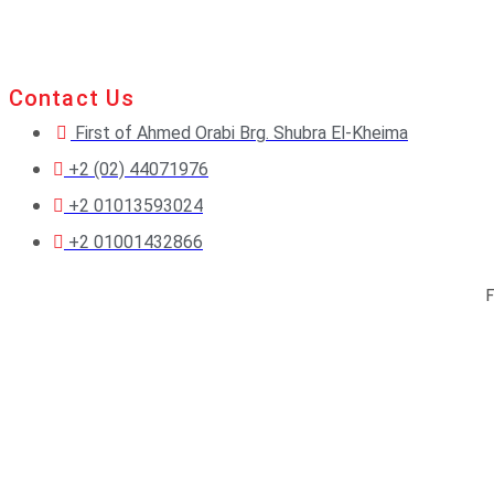
Contact Us
First of Ahmed Orabi Brg. Shubra El-Kheima
+2 (02) 44071976
+2 01013593024
+2 01001432866