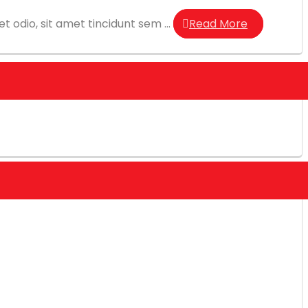
t odio, sit amet tincidunt sem ...
Read More