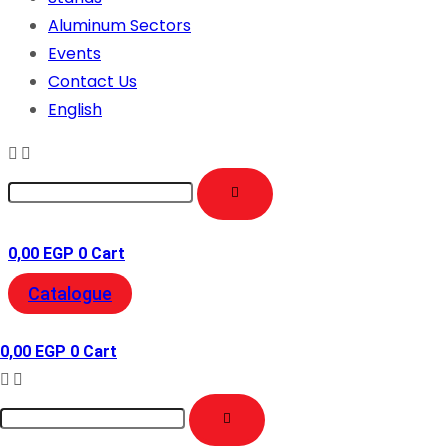
Aluminum Sectors
Events
Contact Us
English
0,00
EGP
0
Cart
Catalogue
0,00
EGP
0
Cart