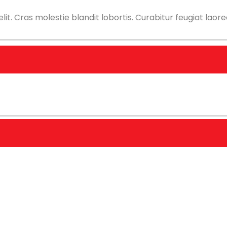
t. Cras molestie blandit lobortis. Curabitur feugiat laoree