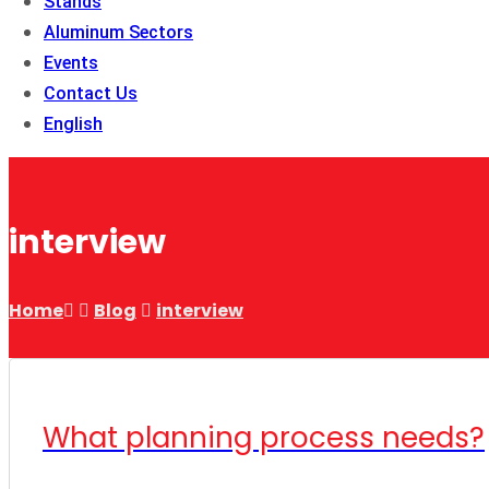
Stands
Aluminum Sectors
Events
Contact Us
English
interview
Home
Blog
interview
What planning process needs?