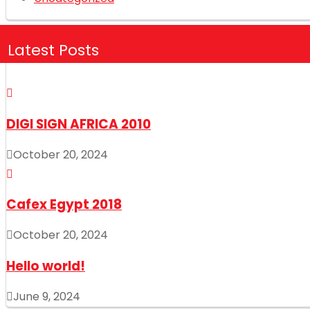
Latest Posts
DIGI SIGN AFRICA 2010
October 20, 2024
Cafex Egypt 2018
October 20, 2024
Hello world!
June 9, 2024