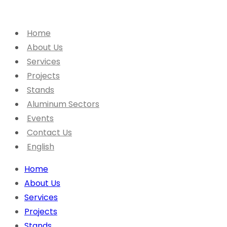
Home
About Us
Services
Projects
Stands
Aluminum Sectors
Events
Contact Us
English
Home
About Us
Services
Projects
Stands