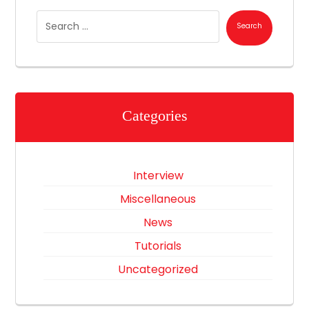
Categories
Interview
Miscellaneous
News
Tutorials
Uncategorized