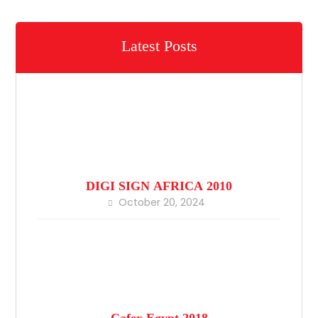
Latest Posts
DIGI SIGN AFRICA 2010
October 20, 2024
Cafex Egypt 2018