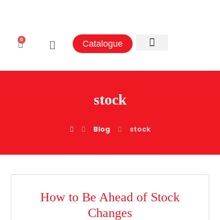
0
Catalogue
stock
Blog
stock
How to Be Ahead of Stock
Changes