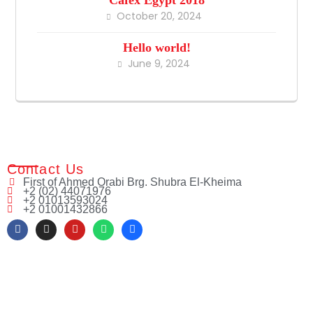
October 20, 2024
Hello world!
June 9, 2024
Contact Us
First of Ahmed Orabi Brg. Shubra El-Kheima
+2 (02) 44071976
+2 01013593024
+2 01001432866