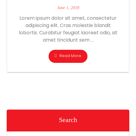
June 1, 2018
Lorem ipsum dolor sit amet, consectetur
adipiscing elit. Cras molestie blandit
lobortis. Curabitur feugiat laoreet odio, sit
amet tincidunt sem ...
Read More
Search