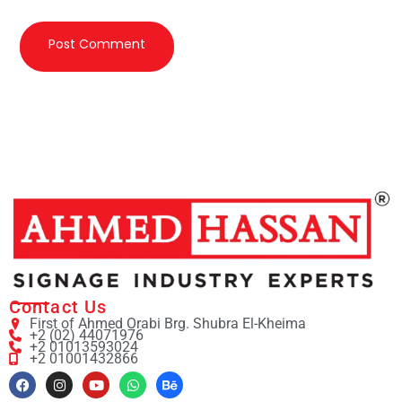
Contact Us
First of Ahmed Orabi Brg. Shubra El-Kheima
+2 (02) 44071976
+2 01013593024
+2 01001432866