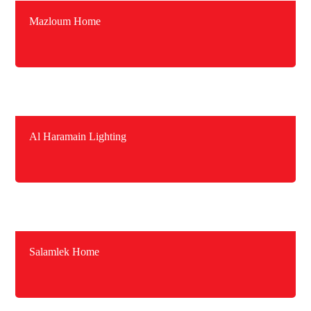
Mazloum Home
Al Haramain Lighting
Salamlek Home