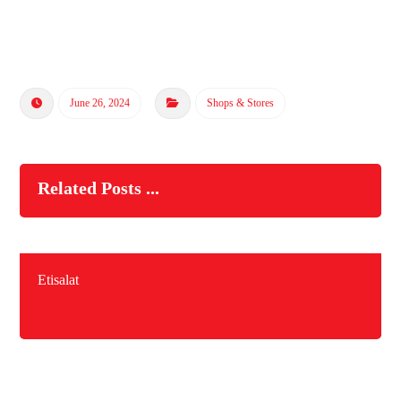
June 26, 2024
Shops & Stores
Related Posts ...
Etisalat