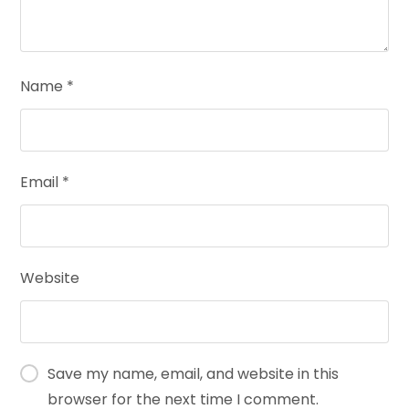
Name
*
Email
*
Website
Save my name, email, and website in this
browser for the next time I comment.