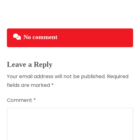
No comment
Leave a Reply
Your email address will not be published.
Required
fields are marked
*
Comment
*