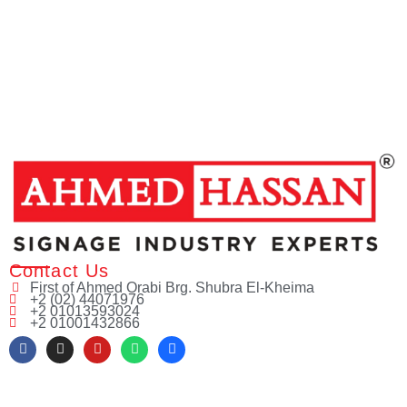
Contact Us
First of Ahmed Orabi Brg. Shubra El-Kheima
+2 (02) 44071976
+2 01013593024
+2 01001432866